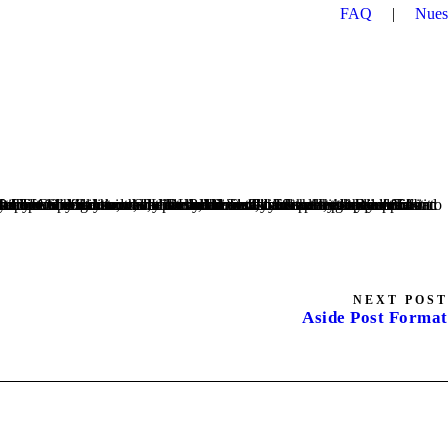
FAQ
|
Nues
NEXT POST
Aside Post Format