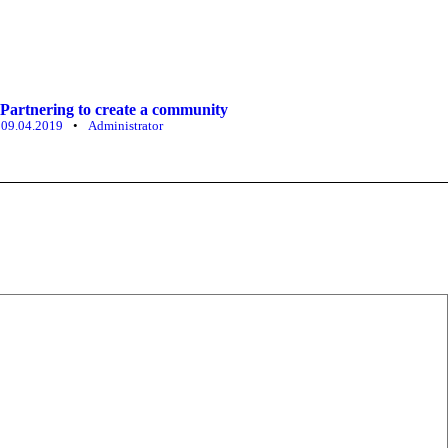
Partnering to create a community
09.04.2019
•
Administrator