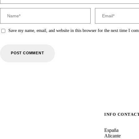
Save my name, email, and website in this browser for the next time I co
INFO CONTAC
España
Alicante