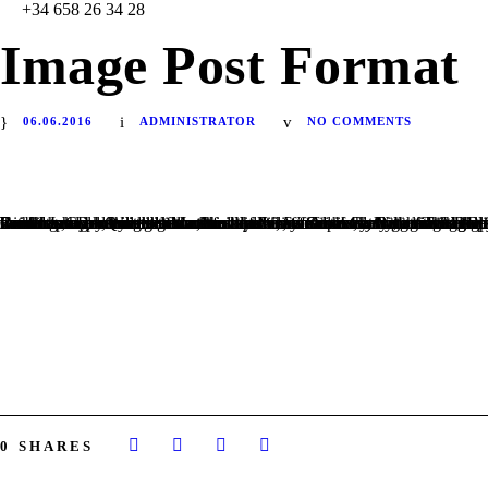
+34 658 26 34 28
Image Post Format
06.06.2016
ADMINISTRATOR
NO COMMENTS
Far far away, behind the word mountains, far from the countries Vokalia and Consonantia, there live the blind texts. Separated they live in Bookmarksgrove right at the coast of the Semantics, a large language ocean. A small river named Duden flows by their place and supplies it with the necessary regelialia. It is a paradisematic country, in which roasted parts of sentences fly into your mouth. Even the all-powerful Pointing has no control about the blind texts it is an almost unorthographic life One day however a small line of blind text by the name of Lorem Ipsum decided to leave for the far World of Grammar. The Big Oxmox advised her not to do so, because there were thousands of bad Commas, wild Question Marks and devious Semikoli, but the Little Blind Text didn’t listen. She packed her seven versalia, put her initial into the belt and made herself on the way. When she reached the first hills of the Italic Mountains, she had a last view back on the skyline of her hometown Bookmarksgrove, the headline of Alphabet Village and the subline of her own road, the Line Lane. Pityful a rethoric question ran over her cheek, then she continued her way. On her way she met a copy. The copy warned the Little Blind Text, that where it came from it would have been rewritten a thousand times and everything that was left from its origin would be the word “and” and the Little Blind Text should turn around and return to its own, safe country. But nothing the copy said could convince her and so it didn’t take long until a few insidious Copy Writers ambushed her.
HOME
NUESTRA ORGANIZACIÓN
NUESTRO EQUIPO
DONACIONES
CONTACTO
0
SHARES