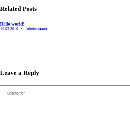
Related Posts
Hello world!
10.05.2019
•
Administrator
Leave a Reply