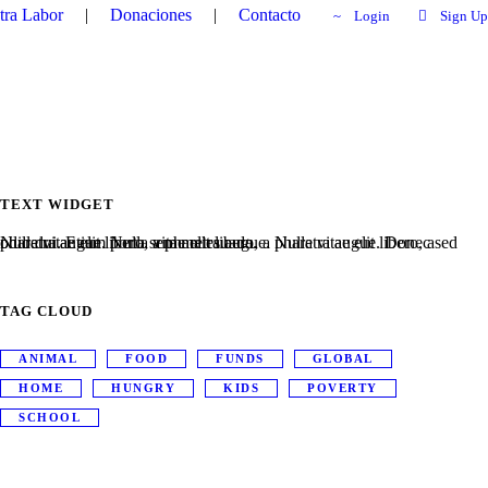
tra Labor
|
Donaciones
|
Contacto
Login
Sign Up
TEXT WIDGET
Nulla vitae elit libero, a pharetra augue. Nulla vitae elit libero, a pharetra augue. Nulla vitae elit libero, a pharetra augue. Donec sed odio dui. Etiam porta sem malesuada.
TAG CLOUD
ANIMAL
FOOD
FUNDS
GLOBAL
HOME
HUNGRY
KIDS
POVERTY
SCHOOL