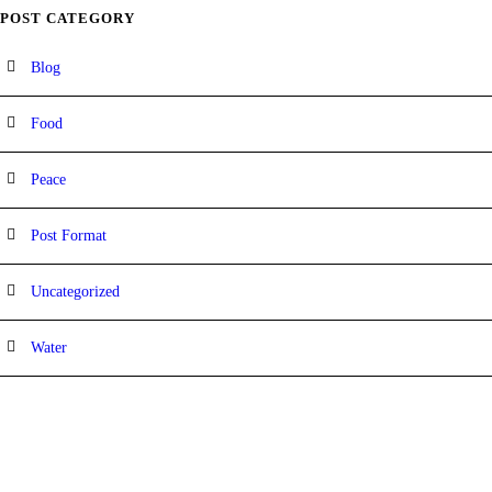
POST CATEGORY
Blog
Food
Peace
Post Format
Uncategorized
Water