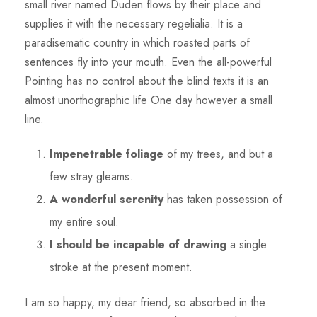
small river named Duden flows by their place and
supplies it with the necessary regelialia. It is a
paradisematic country in which roasted parts of
sentences fly into your mouth. Even the all-powerful
Pointing has no control about the blind texts it is an
almost unorthographic life One day however a small
line.
Impenetrable foliage
of my trees, and but a
few stray gleams.
A wonderful serenity
has taken possession of
my entire soul.
I should be incapable of drawing
a single
stroke at the present moment.
I am so happy, my dear friend, so absorbed in the