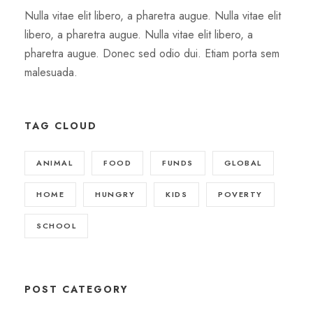
Nulla vitae elit libero, a pharetra augue. Nulla vitae elit
libero, a pharetra augue. Nulla vitae elit libero, a
pharetra augue. Donec sed odio dui. Etiam porta sem
malesuada.
TAG CLOUD
ANIMAL
FOOD
FUNDS
GLOBAL
HOME
HUNGRY
KIDS
POVERTY
SCHOOL
POST CATEGORY