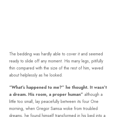
The bedding was hardly able to cover it and seemed
ready to slide off any moment. His many legs, pitifully
thin compared with the size of the rest of him, waved
about helplessly as he looked.
“What’s happened to me?” he thought. It wasn’t
a dream. His room, a proper human”
although a
little too small, lay peacefully between its four One
morning, when Gregor Samsa woke from troubled
dreams, he found himself transformed in his bed into a