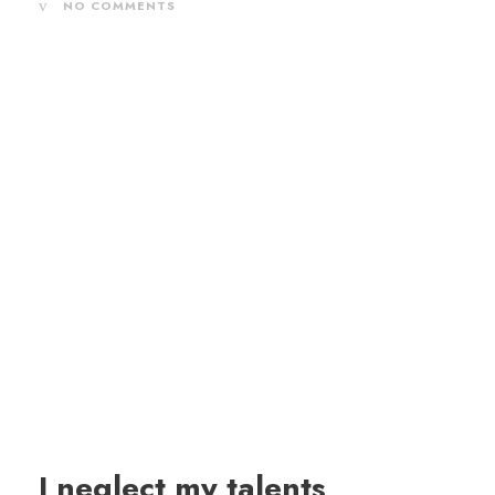
NO COMMENTS
I neglect my talents