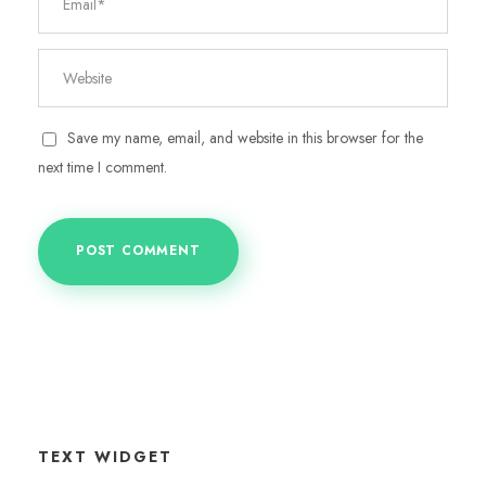
Save my name, email, and website in this browser for the
next time I comment.
TEXT WIDGET