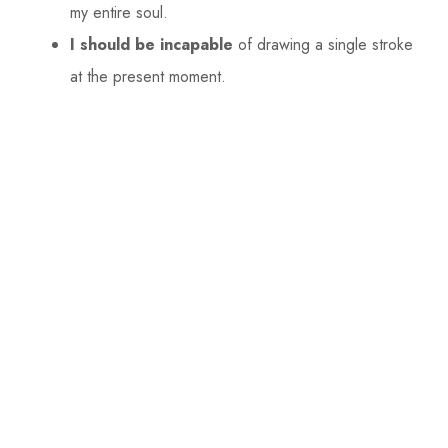
my entire soul.
I should be incapable
of drawing a single stroke
at the present moment.