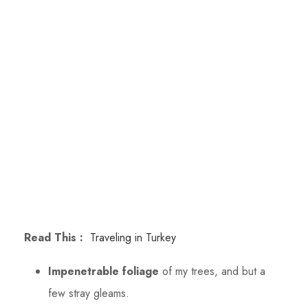
Read This :
Traveling in Turkey
Impenetrable foliage
of my trees, and but a
few stray gleams.