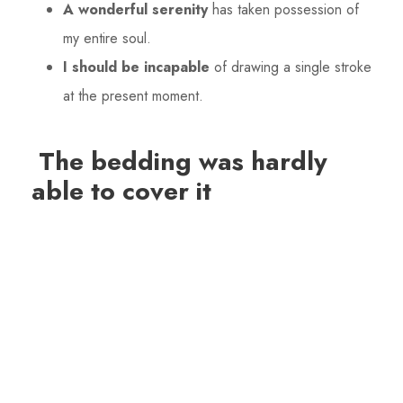
A wonderful serenity
has taken possession of
my entire soul.
I should be incapable
of drawing a single stroke
at the present moment.
The bedding was hardly
able to cover it