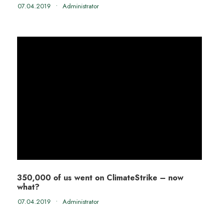
07.04.2019
•
Administrator
350,000 of us went on ClimateStrike – now
what?
07.04.2019
•
Administrator