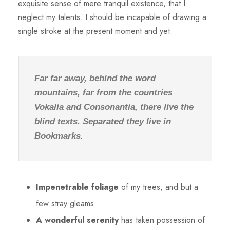
exquisite sense of mere tranquil existence, that I
neglect my talents. I should be incapable of drawing a
single stroke at the present moment and yet.
Far far away, behind the word
mountains, far from the countries
Vokalia and Consonantia, there live the
blind texts. Separated they live in
Bookmarks.
Impenetrable foliage
of my trees, and but a
few stray gleams.
A wonderful serenity
has taken possession of