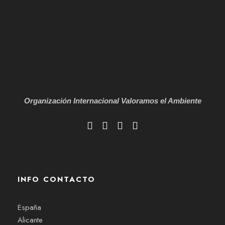
Organización Internacional
Valoramos el Ambiente
INFO CONTACTO
España
Alicante