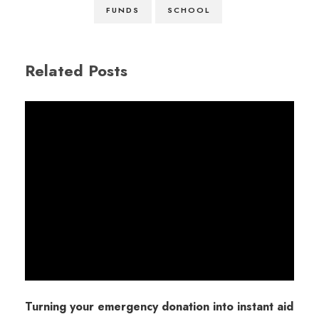
FUNDS
SCHOOL
Related Posts
Turning your emergency donation into instant aid