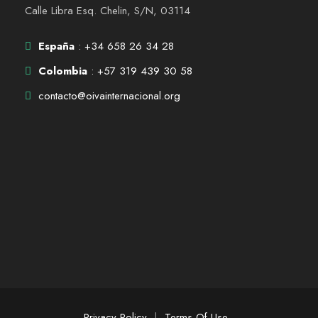
Calle Libra Esq. Chelin, S/N, 03114
España
: +34 658 26 34 28
Colombia
: +57 319 439 30 58
contacto@oivainternacional.org
Privacy Policy
|
Terms Of Use