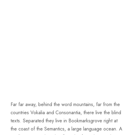
Far far away, behind the word mountains, far from the
countries Vokalia and Consonantia, there live the blind
texts. Separated they live in Bookmarksgrove right at
the coast of the Semantics, a large language ocean. A