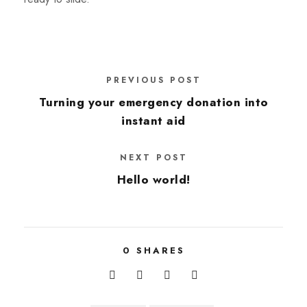
PREVIOUS POST
Turning your emergency donation into
instant aid
NEXT POST
Hello world!
0
SHARES