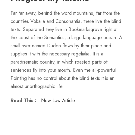
Far far away, behind the word mountains, far from the
countries Vokalia and Consonantia, there live the blind
texts. Separated they live in Bookmarksgrove right at
the coast of the Semantics, a large language ocean. A
small river named Duden flows by their place and
supplies it with the necessary regelialia. It is a
paradisematic country, in which roasted parts of
sentences fly into your mouth. Even the all-powerful
Pointing has no control about the blind texts it is an
almost unorthographic life.
Read This :
New Law Article