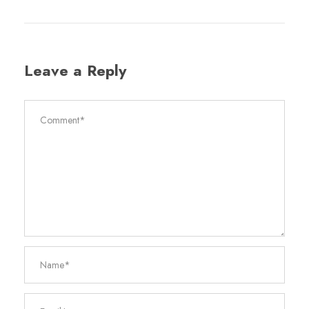
Leave a Reply