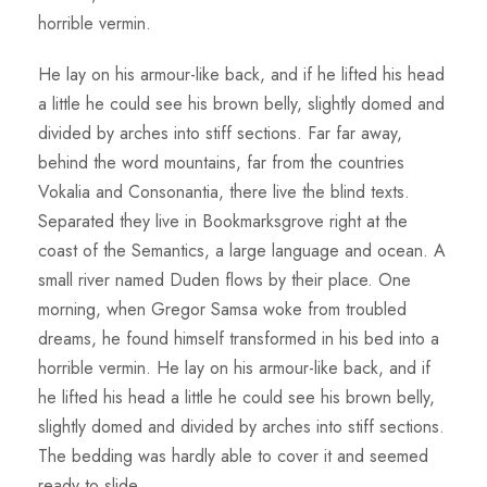
horrible vermin.
He lay on his armour-like back, and if he lifted his head
a little he could see his brown belly, slightly domed and
divided by arches into stiff sections. Far far away,
behind the word mountains, far from the countries
Vokalia and Consonantia, there live the blind texts.
Separated they live in Bookmarksgrove right at the
coast of the Semantics, a large language and ocean. A
small river named Duden flows by their place. One
morning, when Gregor Samsa woke from troubled
dreams, he found himself transformed in his bed into a
horrible vermin. He lay on his armour-like back, and if
he lifted his head a little he could see his brown belly,
slightly domed and divided by arches into stiff sections.
The bedding was hardly able to cover it and seemed
ready to slide.