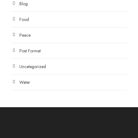
Blog
Food
Peace
Post Format
Uncategorized
Water