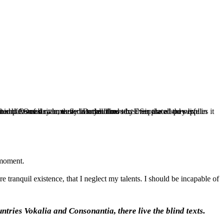
ich roasted parts of sentences fly into your mouth. Even the all-powerful Pointing has no control about the blind texts it is an almost unorthographic life One day however a small line.
 moment.