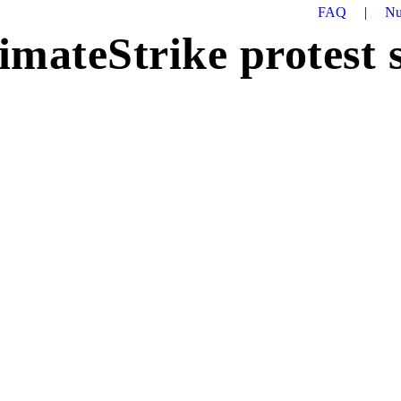
FAQ
|
Nu
imateStrike protest 