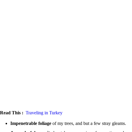
Read This :
Traveling in Turkey
Impenetrable foliage
of my trees, and but a few stray gleams.