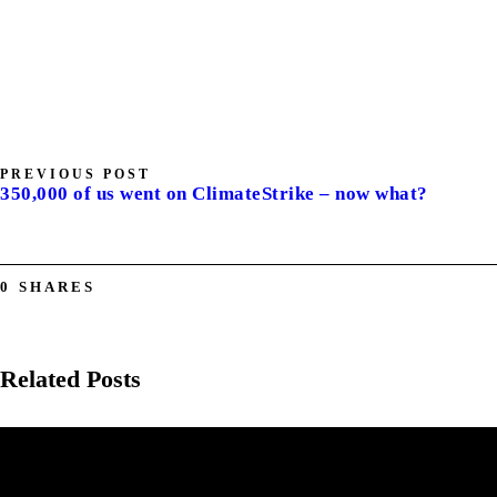
PREVIOUS POST
350,000 of us went on ClimateStrike – now what?
0
SHARES
Related Posts