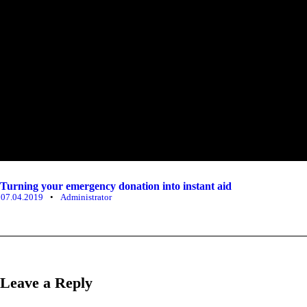
Turning your emergency donation into instant aid
07.04.2019
•
Administrator
Leave a Reply