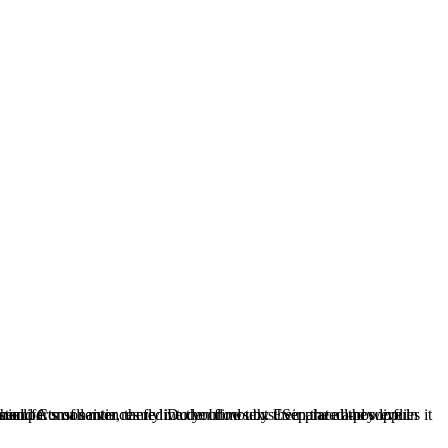
blind texts it is an almost unorthographic life.