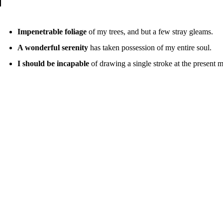
Impenetrable foliage
of my trees, and but a few stray gleams.
A wonderful serenity
has taken possession of my entire soul.
I should be incapable
of drawing a single stroke at the present