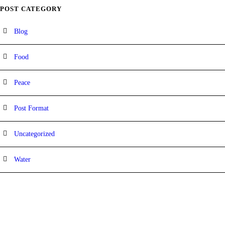
POST CATEGORY
Blog
Food
Peace
Post Format
Uncategorized
Water