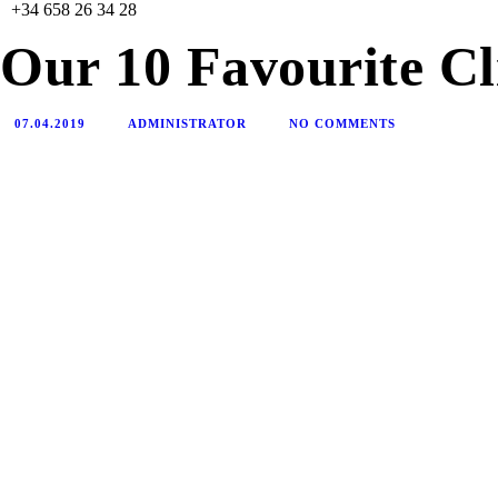
+34 658 26 34 28
Our 10 Favourite Cl
07.04.2019
ADMINISTRATOR
NO COMMENTS
HOME
NUESTRA ORGANIZACIÓN
NUESTRO EQUIPO
DONACIONES
CONTACTO