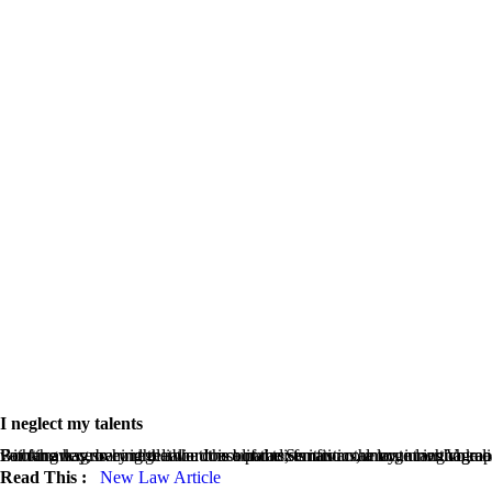
I neglect my talents
Far far away, behind the word mountains, far from the countries Vokalia and Consonantia, there live the blind texts. Separated they live in Bookmarksgrove right at the coast of the Semantics, a large language ocean. A small river named Duden flows by their place and supplies it with the necessary regelialia. It is a paradisematic country, in which roasted parts of sentences fly into your mouth. Even the all-powerful Pointing has no control about the 
Read This :
New Law Article