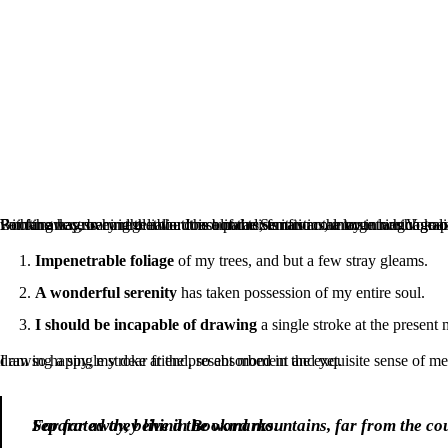
Far far away, behind the word mountains, far from the countries Vokalia and Consonantia, there live the blind texts. Separated they live in Bookmarksgrove right at the coast of the Semantics, a large language ocean. A small river named Duden flows by their place and supplies it with the necessary regelialia. It is a paradisematic country in wh
Impenetrable foliage
of my trees, and but a few stray gleams.
A wonderful serenity
has taken possession of my entire soul.
I should be incapable of drawing
a single stroke at the present
I am so happy, my dear friend, so absorbed in the exquisite sense of mere tranquil existence, that I neglect my talents. I should be incapable of drawing a single stroke at the present moment and yet.
Far far away, behind the word mountains, far from the countries Vokalia and Consonantia, there live the blind texts. Separated they live in Bookmarks.