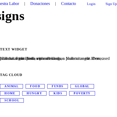
estra Labor
|
Donaciones
|
Contacto
Login
Sign Up
signs
TEXT WIDGET
Nulla vitae elit libero, a pharetra augue. Nulla vitae elit libero, a pharetra augue. Nulla vitae elit libero, a pharetra augue. Donec sed odio dui. Etiam porta sem malesuada.
TAG CLOUD
ANIMAL
FOOD
FUNDS
GLOBAL
HOME
HUNGRY
KIDS
POVERTY
SCHOOL