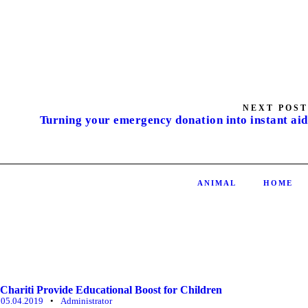
NEXT POST
Turning your emergency donation into instant aid
ANIMAL
HOME
Chariti Provide Educational Boost for Children
05.04.2019
•
Administrator