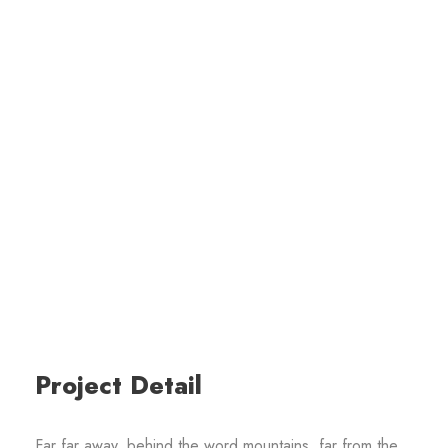
Project Detail
Far far away, behind the word mountains, far from the