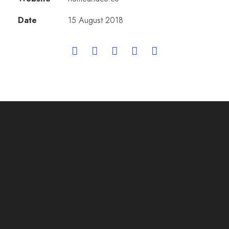
Date
15 August 2018