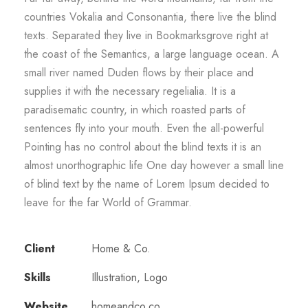
countries Vokalia and Consonantia, there live the blind
texts. Separated they live in Bookmarksgrove right at
the coast of the Semantics, a large language ocean. A
small river named Duden flows by their place and
supplies it with the necessary regelialia. It is a
paradisematic country, in which roasted parts of
sentences fly into your mouth. Even the all-powerful
Pointing has no control about the blind texts it is an
almost unorthographic life One day however a small line
of blind text by the name of Lorem Ipsum decided to
leave for the far World of Grammar.
Client
Home & Co.
Skills
Illustration, Logo
Website
homeandco.co