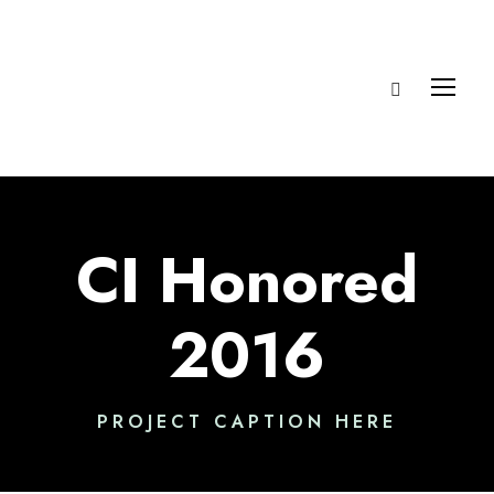
CI Honored
2016
PROJECT CAPTION HERE