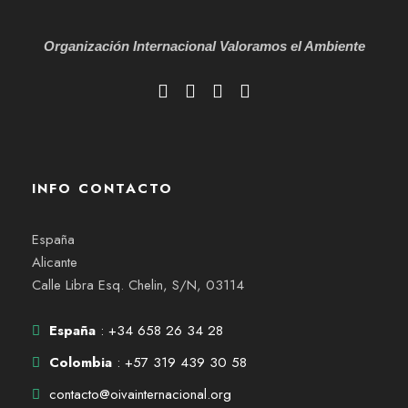
Organización Internacional
Valoramos el Ambiente
INFO CONTACTO
España
Alicante
Calle Libra Esq. Chelin, S/N, 03114
España
: +34 658 26 34 28
Colombia
: +57 319 439 30 58
contacto@oivainternacional.org