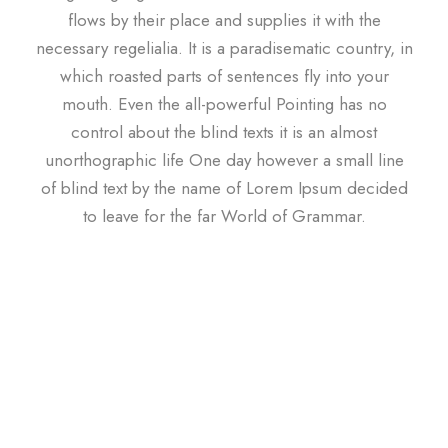
flows by their place and supplies it with the
necessary regelialia. It is a paradisematic country, in
which roasted parts of sentences fly into your
mouth. Even the all-powerful Pointing has no
control about the blind texts it is an almost
unorthographic life One day however a small line
of blind text by the name of Lorem Ipsum decided
to leave for the far World of Grammar.