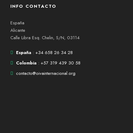
INFO CONTACTO
España
Alicante
Calle Libra Esq. Chelin, S/N, 03114
España
: +34 658 26 34 28
Colombia
: +57 319 439 30 58
contacto@oivainternacional.org