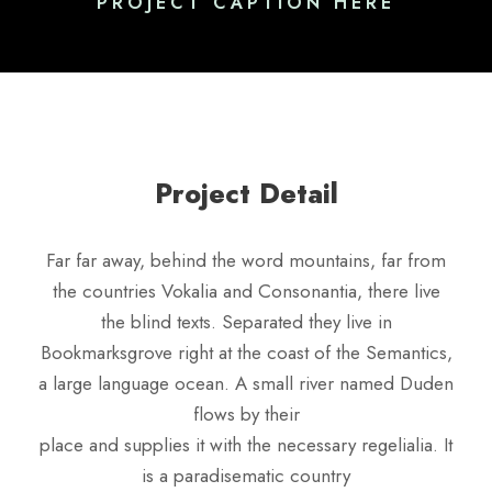
PROJECT CAPTION HERE
Project Detail
Far far away, behind the word mountains, far from
the countries Vokalia and Consonantia, there live
the blind texts. Separated they live in
Bookmarksgrove right at the coast of the Semantics,
a large language ocean. A small river named Duden
flows by their
place and supplies it with the necessary regelialia. It
is a paradisematic country