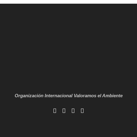
Organización Internacional
Valoramos el Ambiente