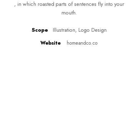
, in which roasted parts of sentences fly into your
mouth.
Scope
Illustration, Logo Design
Website
homeandco.co