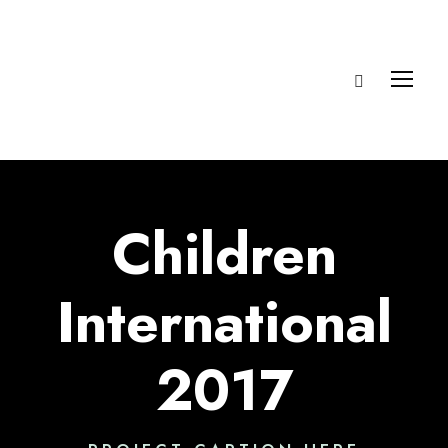
Children
International
2017