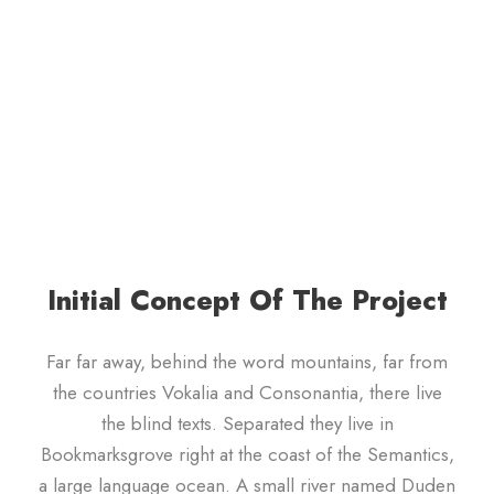
Initial Concept Of The Project
Far far away, behind the word mountains, far from
the countries Vokalia and Consonantia, there live
the blind texts. Separated they live in
Bookmarksgrove right at the coast of the Semantics,
a large language ocean. A small river named Duden