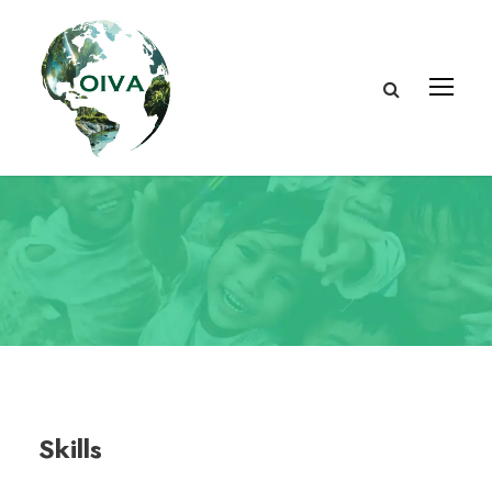
Skills