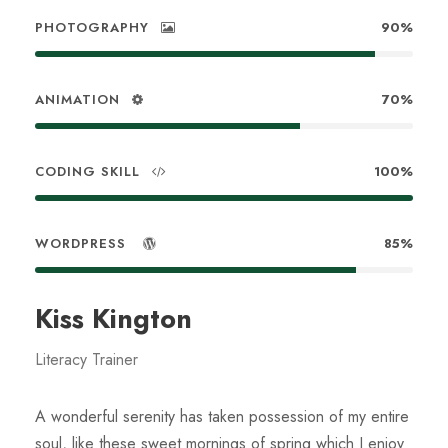
PHOTOGRAPHY
90%
ANIMATION
70%
CODING SKILL
100%
WORDPRESS
85%
Kiss Kington
Literacy Trainer
A wonderful serenity has taken possession of my entire
soul, like these sweet mornings of spring which I enjoy