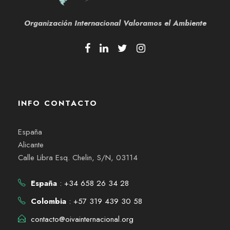
Organización Internacional
Valoramos el Ambiente
INFO CONTACTO
España
Alicante
Calle Libra Esq. Chelin, S/N, 03114
España
: +34 658 26 34 28
Colombia
: +57 319 439 30 58
contacto@oivainternacional.org