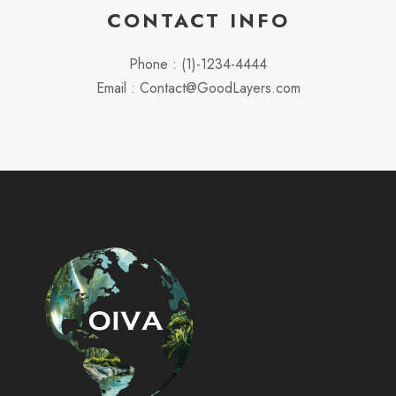
CONTACT INFO
Phone : (1)-1234-4444
Email : Contact@GoodLayers.com