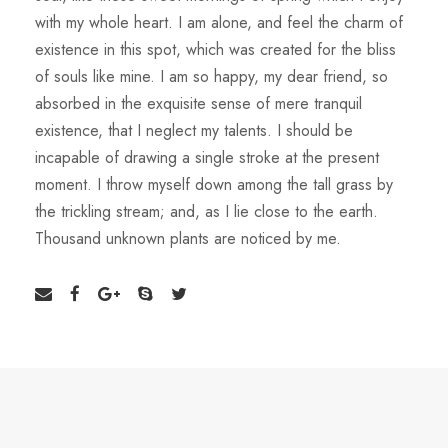
with my whole heart. I am alone, and feel the charm of
existence in this spot, which was created for the bliss
of souls like mine. I am so happy, my dear friend, so
absorbed in the exquisite sense of mere tranquil
existence, that I neglect my talents. I should be
incapable of drawing a single stroke at the present
moment. I throw myself down among the tall grass by
the trickling stream; and, as I lie close to the earth.
Thousand unknown plants are noticed by me.