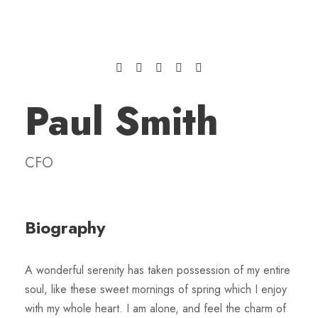
Paul Smith
CFO
Biography
A wonderful serenity has taken possession of my entire
soul, like these sweet mornings of spring which I enjoy
with my whole heart. I am alone, and feel the charm of