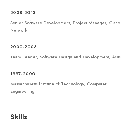
2008-2013
Senior Software Development, Project Manager, Cisco
Network
2000-2008
Team Leader, Software Design and Development, Asus
1997-2000
Massachusetts Institute of Technology, Computer
Engineering
Skills