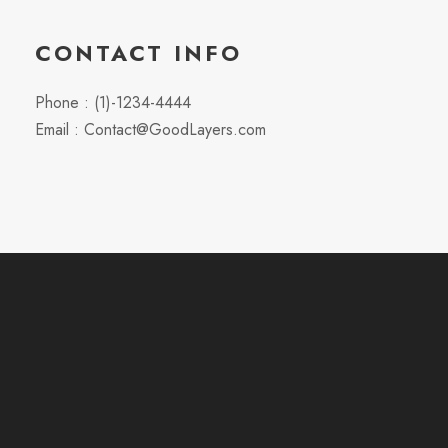
CONTACT INFO
Phone : (1)-1234-4444
Email : Contact@GoodLayers.com