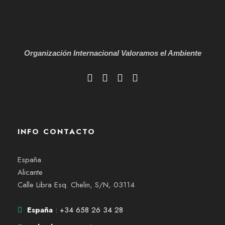
Organización Internacional
Valoramos el Ambiente
INFO CONTACTO
España
Alicante
Calle Libra Esq. Chelin, S/N, 03114
España
: +34 658 26 34 28