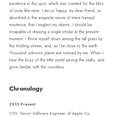
existence in this spot, which was created for the bliss
of souls like mine. I am so happy, my dear friend, so
absorbed in the exquisite sense of mere tranquil
existence, that I neglect my talents. I should be
incapable of drawing a single stroke at the present
moment. I throw myself down among the tall grass by
the trickling stream; and, as I lie close to the earth.
Thousand unknown plants are noticed by me. When I
hear the buzz of the little world among the stalks, and
grow familiar with the countless.
Chronology
2013-Present
CTO, Senior Software Engineer of Apple Co.