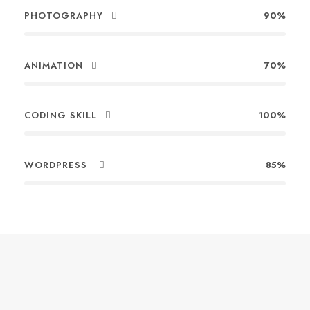
PHOTOGRAPHY
90%
ANIMATION
70%
CODING SKILL
100%
WORDPRESS
85%