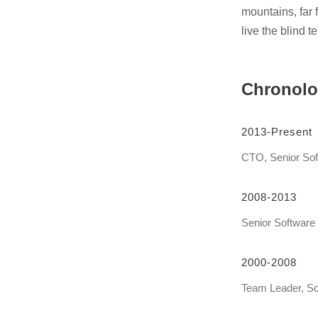
mountains, far 
live the blind 
Chronol
2013-Present
CTO, Senior Sof
2008-2013
Senior Software
2000-2008
Team Leader, So