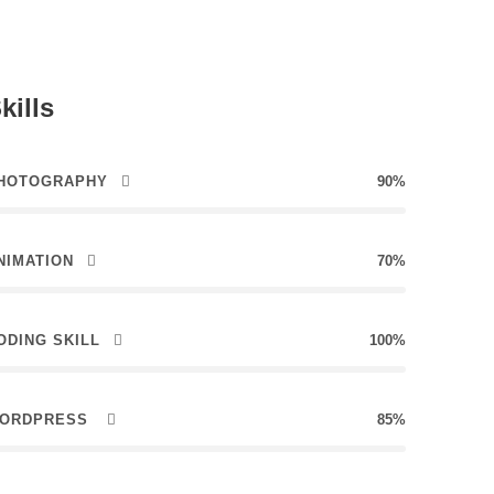
kills
HOTOGRAPHY
90%
NIMATION
70%
ODING SKILL
100%
ORDPRESS
85%