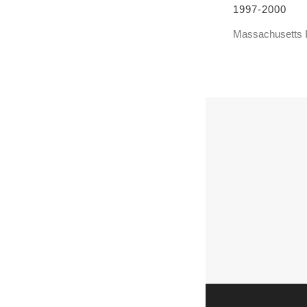
1997-2000
Massachusetts I