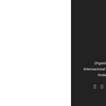
Organi
Internacional
Ambi