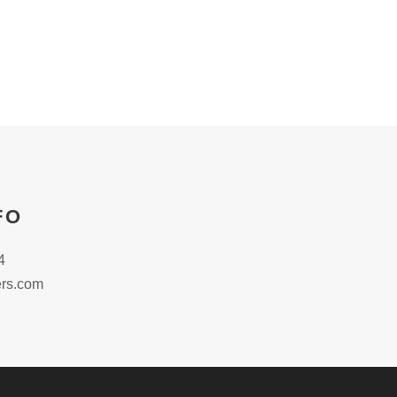
FO
4
rs.com