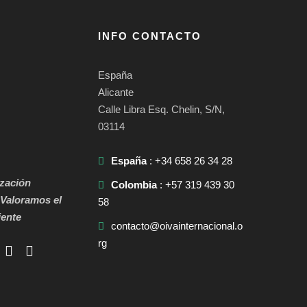
INFO CONTACTO
España
Alicante
Calle Libra Esq. Chelin, S/N,
03114
España
: +34 658 26 34 28
zación
Colombia
: +57 319 439 30
Valoramos el
58
ente
contacto@oivainternacional.o
rg