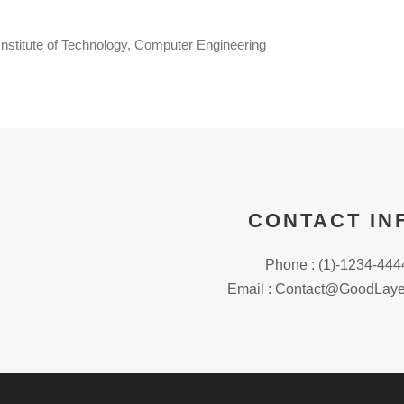
nstitute of Technology, Computer Engineering
CONTACT IN
Phone : (1)-1234-444
Email : Contact@GoodLaye