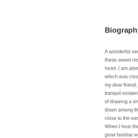
Biograph
A wonderful ser
these sweet mo
heart. I am alon
which was creat
my dear friend,
tranquil existen
of drawing a si
down among the 
close to the e
When I hear the
grow familiar w