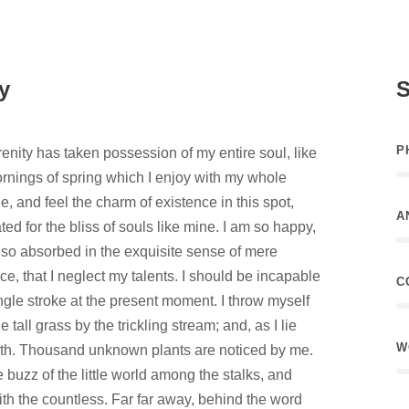
y
S
P
enity has taken possession of my entire soul, like
rnings of spring which I enjoy with my whole
e, and feel the charm of existence in this spot,
A
ed for the bliss of souls like mine. I am so happy,
 so absorbed in the exquisite sense of mere
ce, that I neglect my talents. I should be incapable
C
ngle stroke at the present moment. I throw myself
tall grass by the trickling stream; and, as I lie
W
arth. Thousand unknown plants are noticed by me.
 buzz of the little world among the stalks, and
ith the countless. Far far away, behind the word