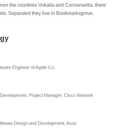
from the countries Vokalia and Consonantia, there
texts. Separated they live in Bookmarksgrove.
ogy
tware Engineer of Apple Co.
 Development, Project Manager, Cisco Network
ftware Design and Development, Asus