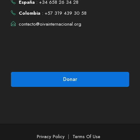
España
: +34 658 26 34 28
Colombia
: +57 319 439 30 58
contacto@oivainternacional.org
Donar
Privacy Policy
|
Terms Of Use