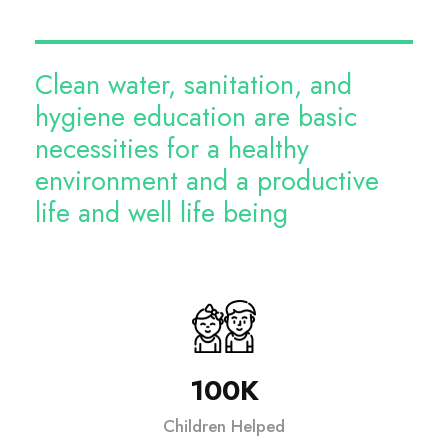
Clean water, sanitation, and
hygiene education are basic
necessities for a healthy
environment and a productive
life and well life being
100K
Children Helped