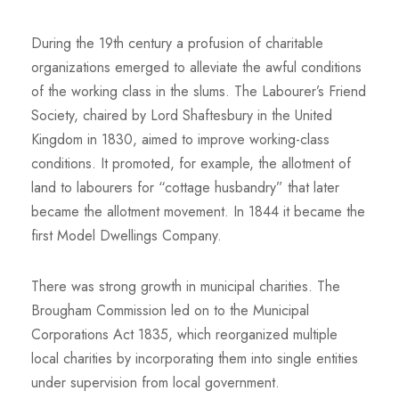
During the 19th century a profusion of charitable
organizations emerged to alleviate the awful conditions
of the working class in the slums. The Labourer’s Friend
Society, chaired by Lord Shaftesbury in the United
Kingdom in 1830, aimed to improve working-class
conditions. It promoted, for example, the allotment of
land to labourers for “cottage husbandry” that later
became the allotment movement. In 1844 it became the
first Model Dwellings Company.
There was strong growth in municipal charities. The
Brougham Commission led on to the Municipal
Corporations Act 1835, which reorganized multiple
local charities by incorporating them into single entities
under supervision from local government.