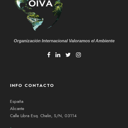
Organización Internacional
Valoramos el Ambiente
INFO CONTACTO
España
Alicante
Calle Libra Esq. Chelin, S/N, 03114