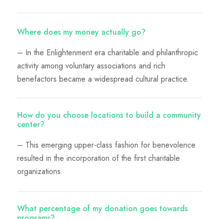
Where does my money actually go?
– In the Enlightenment era charitable and philanthropic
activity among voluntary associations and rich
benefactors became a widespread cultural practice.
How do you choose locations to build a community
center?
– This emerging upper-class fashion for benevolence
resulted in the incorporation of the first charitable
organizations.
What percentage of my donation goes towards
programs?