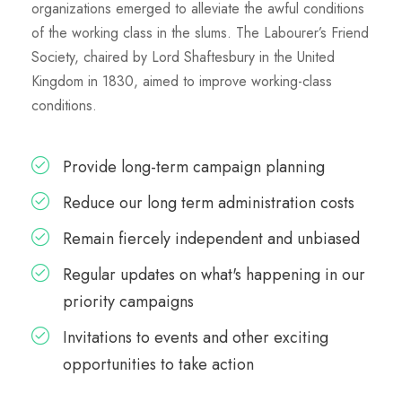
organizations emerged to alleviate the awful conditions
of the working class in the slums. The Labourer’s Friend
Society, chaired by Lord Shaftesbury in the United
Kingdom in 1830, aimed to improve working-class
conditions.
Provide long-term campaign planning
Reduce our long term administration costs
Remain fiercely independent and unbiased
Regular updates on what's happening in our
priority campaigns
Invitations to events and other exciting
opportunities to take action