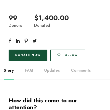
99
$1,400.00
Donors
Donated
DONATE NOW
FOLLOW
Story
FAQ
Updates
Comments
How did this come to our
attention?