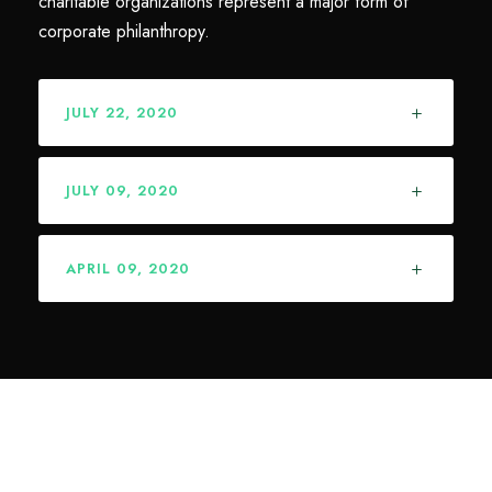
charitable organizations represent a major form of
corporate philanthropy.
JULY 22, 2020
JULY 09, 2020
APRIL 09, 2020