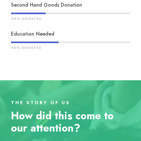
Second Hand Goods Donation
29% DONATED
Education Needed
40% DONATED
THE STORY OF US
How did this come to
our attention?