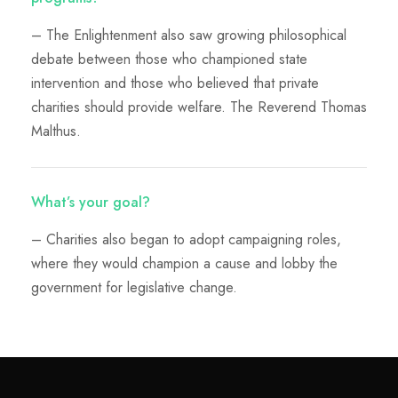
– The Enlightenment also saw growing philosophical
debate between those who championed state
intervention and those who believed that private
charities should provide welfare. The Reverend Thomas
Malthus.
What’s your goal?
– Charities also began to adopt campaigning roles,
where they would champion a cause and lobby the
government for legislative change.