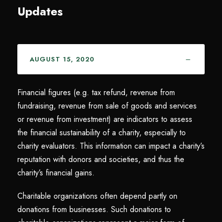
Updates
AUGUST 15, 2020
Financial figures (e.g. tax refund, revenue from
fundraising, revenue from sale of goods and services
or revenue from investment) are indicators to assess
the financial sustainability of a charity, especially to
charity evaluators. This information can impact a charity’s
reputation with donors and societies, and thus the
charity’s financial gains.
Charitable organizations often depend partly on
donations from businesses. Such donations to