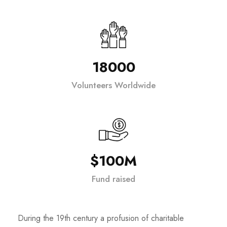
18000
Volunteers Worldwide
$100M
Fund raised
During the 19th century a profusion of charitable