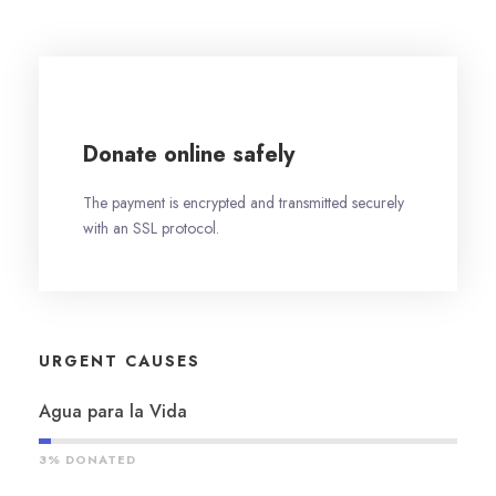
Donate online safely
The payment is encrypted and transmitted securely
with an SSL protocol.
URGENT CAUSES
Agua para la Vida
3% DONATED