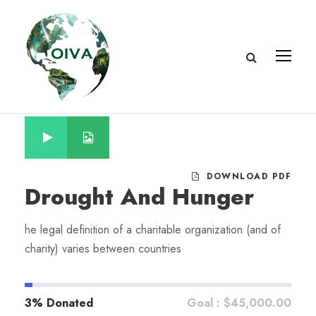
DOWNLOAD PDF
Drought And Hunger
he legal definition of a charitable organization (and of
charity) varies between countries
3% Donated
Goal : $45,000.00