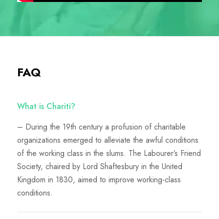
FAQ
What is Chariti?
– During the 19th century a profusion of charitable
organizations emerged to alleviate the awful conditions
of the working class in the slums. The Labourer’s Friend
Society, chaired by Lord Shaftesbury in the United
Kingdom in 1830, aimed to improve working-class
conditions.