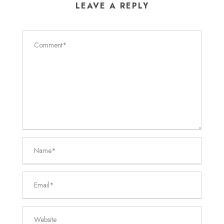
LEAVE A REPLY