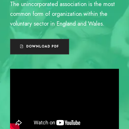
The unincorporated association is the most
common form of organization within the
voluntary sector in England and Wales.
DOWNLOAD PDF