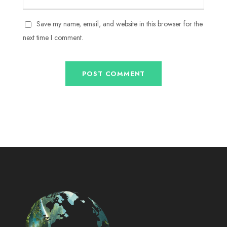
Save my name, email, and website in this browser for the
next time I comment.