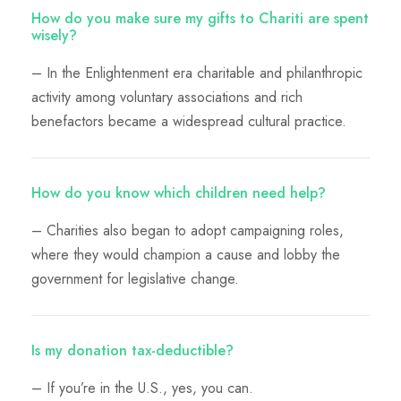
How do you make sure my gifts to Chariti are spent
wisely?
– In the Enlightenment era charitable and philanthropic
activity among voluntary associations and rich
benefactors became a widespread cultural practice.
How do you know which children need help?
– Charities also began to adopt campaigning roles,
where they would champion a cause and lobby the
government for legislative change.
Is my donation tax-deductible?
– If you’re in the U.S., yes, you can.